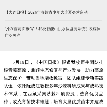
【大连日报】2026年各族青少年大连夏令营启动
“抢在雨前面报信”！我校智能山洪水位监测系统引发媒体
广泛关注
5月19日，《中国日报》报道我校师生团队扎
根青藏高原，兼顾生态修复与产业发展，助力高原
生态保护，带动当地增收致富。团队组建专项实践
队伍，依托阮成江教授多年沙棘科研成果与成熟技
术体系，在西藏采集沙棘种质资源，选育优良品
种，攻克育苗技术难题，培育大量优质苗木并建成