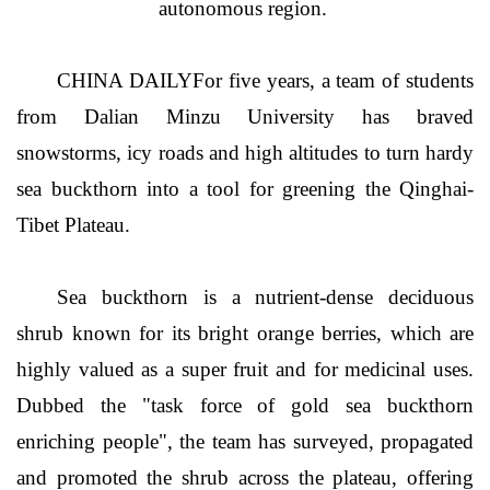
autonomous region.
CHINA DAILYFor five years, a team of students
from Dalian Minzu University has braved
snowstorms, icy roads and high altitudes to turn hardy
sea buckthorn into a tool for greening the Qinghai-
Tibet Plateau.
Sea buckthorn is a nutrient-dense deciduous
shrub known for its bright orange berries, which are
highly valued as a super fruit and for medicinal uses.
Dubbed the "task force of gold sea buckthorn
enriching people", the team has surveyed, propagated
and promoted the shrub across the plateau, offering