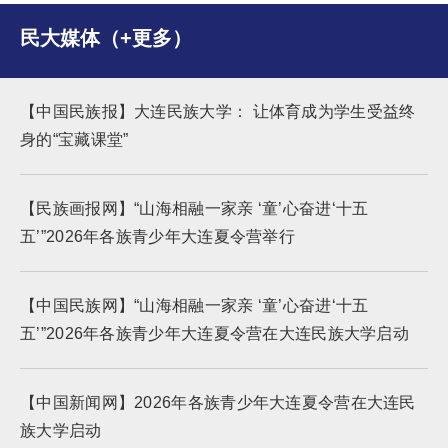
民大媒体（+更多）
【中国民族报】大连民族大学： 让体育成为学生受益终
身的“宝藏课堂”
【民族画报网】“山海相融一家亲 ‘童’心奋进‘十五
五’”2026年各族青少年大连夏令营举行
【中国民族网】“山海相融一家亲 ‘童’心奋进‘十五
五’”2026年各族青少年大连夏令营在大连民族大学启动
【中国新闻网】2026年各族青少年大连夏令营在大连民
族大学启动