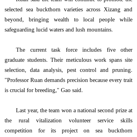
selected sea buckthorn varieties across Xizang and
beyond, bringing wealth to local people while
safeguarding lucid waters and lush mountains.
The current task force includes five other
graduate students. Their meticulous work spans site
selection, data analysis, pest control and pruning.
"Professor Ruan demands precision because every trait
is crucial for breeding," Gao said.
Last year, the team won a national second prize at
the rural vitalization volunteer service skills
competition for its project on sea buckthorn