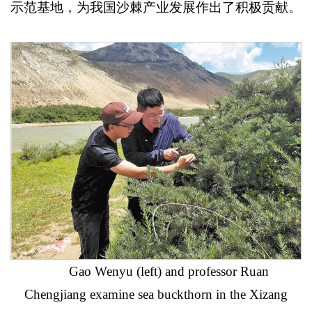
示范基地，为我国沙棘产业发展作出了积极贡献。
Gao Wenyu (left) and professor Ruan
Chengjiang examine sea buckthorn in the Xizang