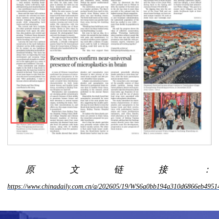
原文链接：
https://www.chinadaily.com.cn/a/202605/19/WS6a0bb194a310d6866eb4951