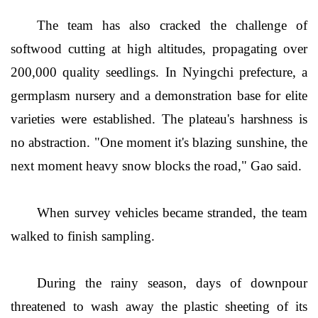
The team has also cracked the challenge of
softwood cutting at high altitudes, propagating over
200,000 quality seedlings. In Nyingchi prefecture, a
germplasm nursery and a demonstration base for elite
varieties were established. The plateau's harshness is
no abstraction. "One moment it's blazing sunshine, the
next moment heavy snow blocks the road," Gao said.
When survey vehicles became stranded, the team
walked to finish sampling.
During the rainy season, days of downpour
threatened to wash away the plastic sheeting of its