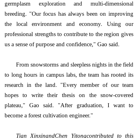
germplasm exploration and multi-dimensional
breeding. "Our focus has always been on improving
the local environment and economy. Using our
professional strengths to contribute to the region gives
us a sense of purpose and confidence," Gao said.
From snowstorms and sleepless nights in the field
to long hours in campus labs, the team has rooted its
research in the land. "Every member of our team
hopes to write their thesis on the snow-covered
plateau," Gao said. "After graduation, I want to
become a forest cultivation engineer."
Tian XinxinandChen Yitongcontributed to this