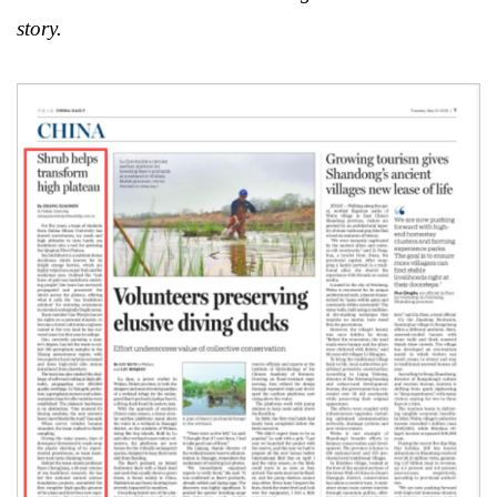
story.