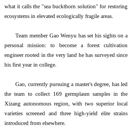
what it calls the "sea buckthorn solution" for restoring
ecosystems in elevated ecologically fragile areas.
Team member Gao Wenyu has set his sights on a
personal mission: to become a forest cultivation
engineer rooted in the very land he has surveyed since
his first year in college.
Gao, currently pursuing a master's degree, has led
the team to collect 169 germplasm samples in the
Xizang autonomous region, with two superior local
varieties screened and three high-yield elite strains
introduced from elsewhere.