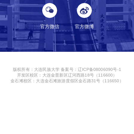
官方微信
官方微博
版权所有：大连民族大学
备案号：辽ICP备08006090号-1
开发区校区：大连金普新区辽河西路18号（116600）
金石滩校区：大连金石滩旅游度假区金石路31号（116650）