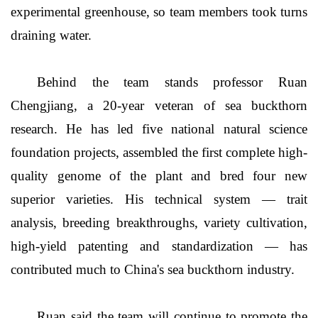
experimental greenhouse, so team members took turns
draining water.
Behind the team stands professor Ruan
Chengjiang, a 20-year veteran of sea buckthorn
research. He has led five national natural science
foundation projects, assembled the first complete high-
quality genome of the plant and bred four new
superior varieties. His technical system — trait
analysis, breeding breakthroughs, variety cultivation,
high-yield patenting and standardization — has
contributed much to China's sea buckthorn industry.
Ruan said the team will continue to promote the