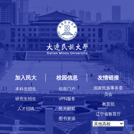
加入民大
校园信息
友情链接
国家民族事务委
本科生招生
信息门户
员会
研究生招生
VPN服务
教育部
人才招聘
民大邮箱
辽宁省教育厅
图书资源