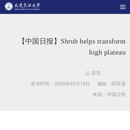
【中国日报】Shrub helps transform
high plateau
首页

发布时间：2026年05月19日
编辑：田芮溪
来源：中国日报